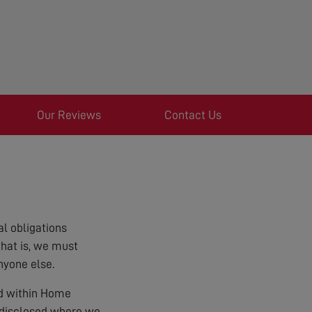
Our Reviews
Contact Us
l obligations
that is, we must
nyone else.
ed within Home
e disclosed where we