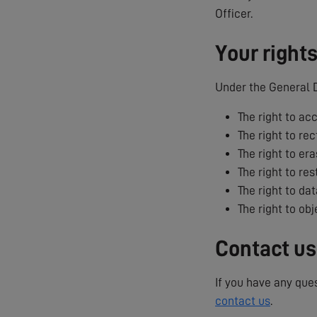
Officer.
Your right
Under the General D
The right to ac
The right to rec
The right to era
The right to res
The right to dat
The right to ob
Contact us
If you have any que
contact us
.