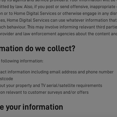
tted by law. Also, if you post or send offensive, inappropriate
 or to Home Digital Services or otherwise engage in any dis
es, Home Digital Services can use whatever information that i
uch behaviour. This may involve informing relevant third parti
provider and law enforcement agencies about the content and
mation do we collect?
following information:
ct information including email address and phone number
ostcode
ut your property and TV aerial/satellite requirements
ion relevant to customer surveys and/or offers
 your information