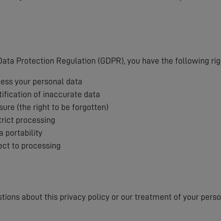
s
ata Protection Regulation (GDPR), you have the following rig
cess your personal data
tification of inaccurate data
sure (the right to be forgotten)
trict processing
a portability
ject to processing
stions about this privacy policy or our treatment of your pers