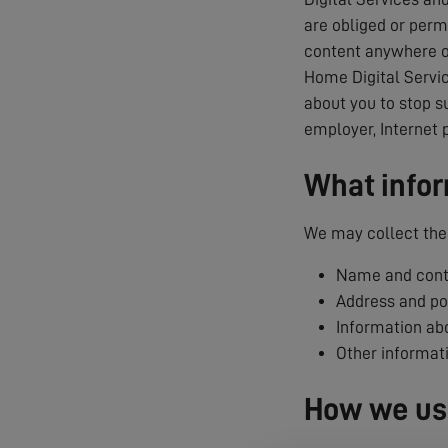
are obliged or permi
content anywhere on
Home Digital Servic
about you to stop s
employer, Internet 
What infor
We may collect the 
Name and conta
Address and p
Information abo
Other informat
How we use