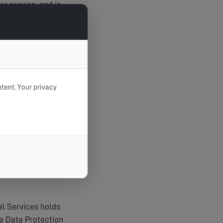
r service, and in
tent. Your privacy
t unauthorised
agerial procedures
al Services holds
e Data Protection