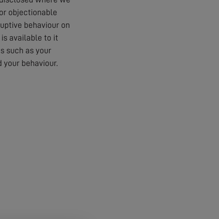
 or objectionable
ruptive behaviour on
s available to it
es such as your
 your behaviour.