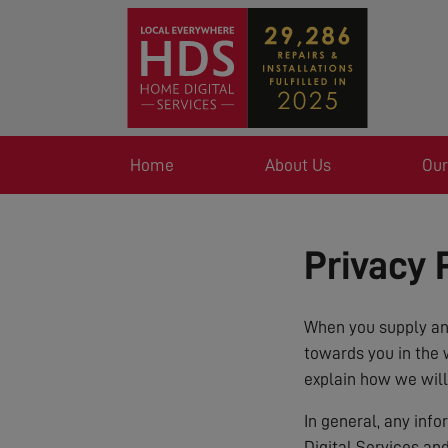
Home
About Us
Our
Privacy 
When you supply any
towards you in the 
explain how we will
In general, any inf
Digital Services an