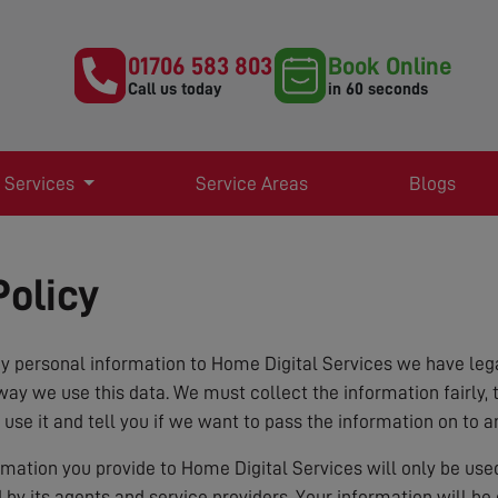
01706 583 803
Book Online
Call us today
in 60 seconds
 Services
Service Areas
Blogs
Policy
 personal information to Home Digital Services we have lega
way we use this data. We must collect the information fairly, 
 use it and tell you if we want to pass the information on to a
ormation you provide to Home Digital Services will only be us
d by its agents and service providers. Your information will b