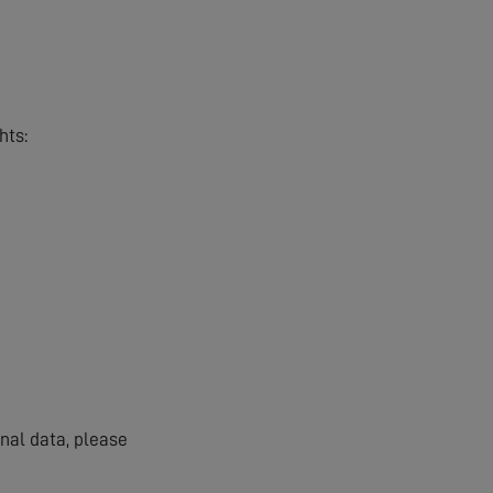
hts:
onal data, please