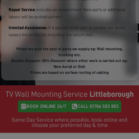
Repair Service
includes an assessment. New parts or additional
labour will be quoted upfront.
Ironclad Assurances:
If a special-order part is needed, our quote
covers the entire job, including the return visit.
Prices are plus the cost of parts we supply eg: Wall mounting,
trunking etc.
Bundle Discount: 20% Discount where other work is carried out eg:
New Aerial or Dish
Prices are based on surface routing of cabling
TV Wall Mounting Service
Littleborough
BOOK ONLINE 24/7
CALL 01706 583 803
Same Day Service where possible, book online and
choose your preferred day & time