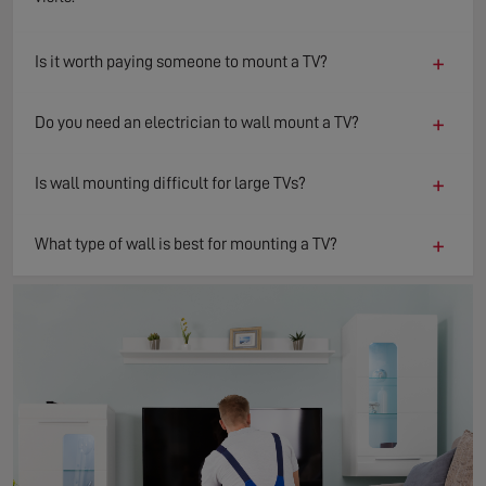
+
Is it worth paying someone to mount a TV?
+
Do you need an electrician to wall mount a TV?
+
Is wall mounting difficult for large TVs?
+
What type of wall is best for mounting a TV?