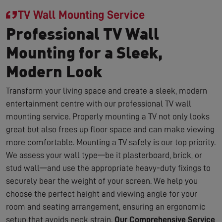
TV Wall Mounting Service
Professional TV Wall
Mounting for a Sleek,
Modern Look
Transform your living space and create a sleek, modern
entertainment centre with our professional TV wall
mounting service. Properly mounting a TV not only looks
great but also frees up floor space and can make viewing
more comfortable. Mounting a TV safely is our top priority.
We assess your wall type—be it plasterboard, brick, or
stud wall—and use the appropriate heavy-duty fixings to
securely bear the weight of your screen. We help you
choose the perfect height and viewing angle for your
room and seating arrangement, ensuring an ergonomic
setup that avoids neck strain.
Our Comprehensive Service