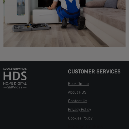
CUSTOMER SERVICES
Book Online
About HDS
Contact Us
Privacy Policy
Cookies Policy
Manage Cookies