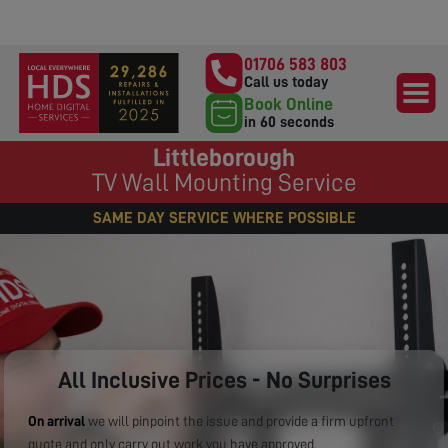
01706 583 803
Call us today
Book Online
in 60 seconds
Littleborough
TV Wall Mounting Service
SAME DAY SERVICE WHERE POSSIBLE
All Inclusive Prices - No Surprises
On arrival
we will pinpoint the issue and provide a firm upfront
quote and only carry out work you have approved.