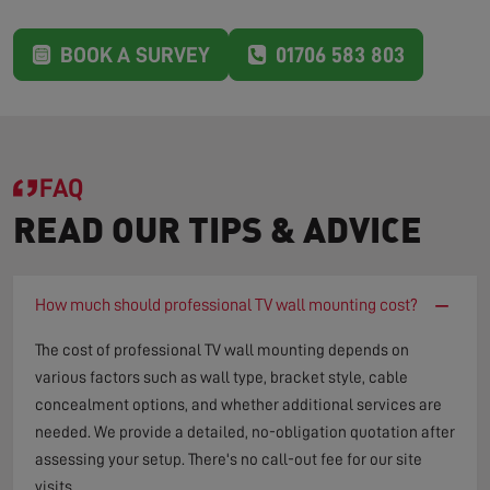
BOOK A SURVEY
01706 583 803
FAQ
READ OUR TIPS & ADVICE
−
How much should professional TV wall mounting cost?
The cost of professional TV wall mounting depends on
various factors such as wall type, bracket style, cable
concealment options, and whether additional services are
needed. We provide a detailed, no-obligation quotation after
assessing your setup. There's no call-out fee for our site
visits.