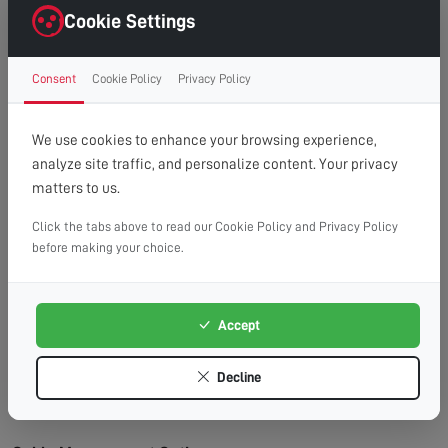
right first time.
Cookie Settings
Clean Finish:
Professional cable management for a
clutter-free, cinema-style look.
Consent
Cookie Policy
Privacy Policy
Time Saving:
What might take you hours, we
complete efficiently and safely.
Peace of Mind:
Fully insured service with
We use cookies to enhance your browsing experience,
workmanship guarantee.
analyze site traffic, and personalize content. Your privacy
matters to us.
Wall Types We Work With:
Plasterboard/Drywall:
Requires special fixings and
Click the tabs above to read our Cookie Policy and Privacy Policy
before making your choice.
stud location for secure mounting.
Brick & Block:
Ideal for heavy TVs, using appropriate
masonry fixings.
Accept
Stud Walls:
We locate studs and use appropriate
fixings for maximum security.
Decline
Concrete:
Requires specialist drilling equipment
which we have on hand.