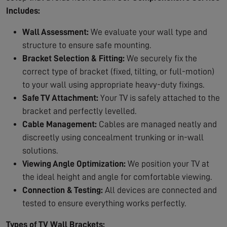
Includes:
Wall Assessment:
We evaluate your wall type and
structure to ensure safe mounting.
Bracket Selection & Fitting:
We securely fix the
correct type of bracket (fixed, tilting, or full-motion)
to your wall using appropriate heavy-duty fixings.
Safe TV Attachment:
Your TV is safely attached to the
bracket and perfectly levelled.
Cable Management:
Cables are managed neatly and
discreetly using concealment trunking or in-wall
solutions.
Viewing Angle Optimization:
We position your TV at
the ideal height and angle for comfortable viewing.
Connection & Testing:
All devices are connected and
tested to ensure everything works perfectly.
Types of TV Wall Brackets: