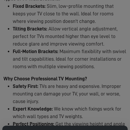
Fixed Brackets:
Slim, low-profile mounting that
keeps your TV close to the wall. Ideal for rooms
where viewing position doesn't change.
Tilting Brackets:
Allow vertical angle adjustment,
perfect for TVs mounted higher than eye level to
reduce glare and improve viewing comfort.
Full-Motion Brackets:
Maximum flexibility with swivel
and tilt capabilities. Ideal for corner installations or
rooms with multiple viewing positions.
Why Choose Professional TV Mounting?
Safety First:
TVs are heavy and expensive. Improper
mounting can damage your TV, your wall, or worse,
cause injury.
Expert Knowledge:
We know which fixings work for
which wall types and TV weights.
Perfect Positioning:
Get the viewing height and angle