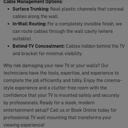
Cable Management Options:
Surface Trunking:
Neat plastic channels that conceal
cables along the wall.
In-Wall Routing:
For a completely invisible finish, we
can route cables through the wall cavity (where
suitable).
Behind-TV Concealment:
Cables hidden behind the TV
and bracket for minimal visibility.
Why risk damaging your new TV or your walls? Our
technicians have the tools, expertise, and experience to
complete the job efficiently and tidily. Enjoy the cinema-
style experience and a clutter-free room with the
confidence that your TV is mounted safely and securely
by professionals. Ready for a sleek, modern
entertainment setup? Call us or Book Online today for
professional TV wall mounting that transforms your
viewing experience!