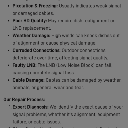
Pixelation & Freezing:
Usually indicates weak signal
or damaged cables.
Poor HD Quality:
May require dish realignment or
LNB replacement.
Weather Damage:
High winds can knock dishes out
of alignment or cause physical damage.
Corroded Connections:
Outdoor connections
deteriorate over time, affecting signal quality.
Faulty LNB:
The LNB (Low Noise Block) can fail,
causing complete signal loss.
Cable Damage:
Cables can be damaged by weather,
animals, or general wear and tear.
Our Repair Process:
Expert Diagnosis:
We identify the exact cause of your
signal problems, whether it's alignment, equipment
failure, or cable issues.