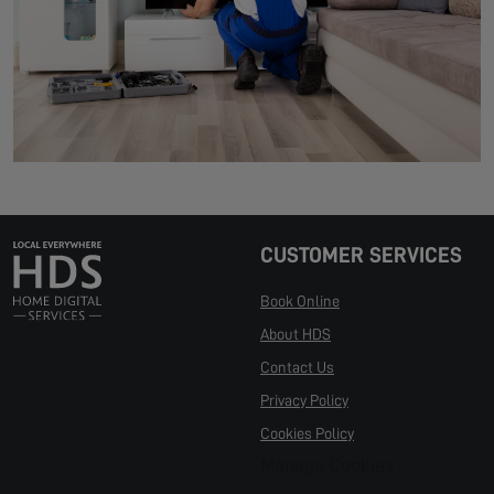
CUSTOMER SERVICES
Book Online
About HDS
Contact Us
Privacy Policy
Cookies Policy
Manage Cookies