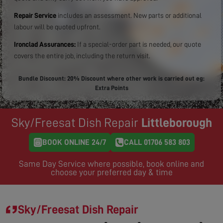
Repair Service
includes an assessment. New parts or additional
labour will be quoted upfront.
Ironclad Assurances:
If a special-order part is needed, our quote
covers the entire job, including the return visit.
Bundle Discount: 20% Discount where other work is carried out eg:
Extra Points
Sky/Freesat Dish Repair
Littleborough
BOOK ONLINE 24/7
CALL 01706 583 803
Same Day Service where possible, book online and
choose your preferred day & time
Sky/Freesat Dish Repair