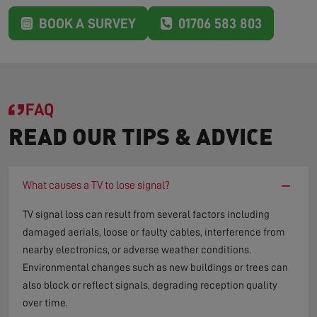
BOOK A SURVEY
01706 583 803
FAQ
READ OUR TIPS & ADVICE
−
What causes a TV to lose signal?
TV signal loss can result from several factors including
damaged aerials, loose or faulty cables, interference from
nearby electronics, or adverse weather conditions.
Environmental changes such as new buildings or trees can
also block or reflect signals, degrading reception quality
over time.