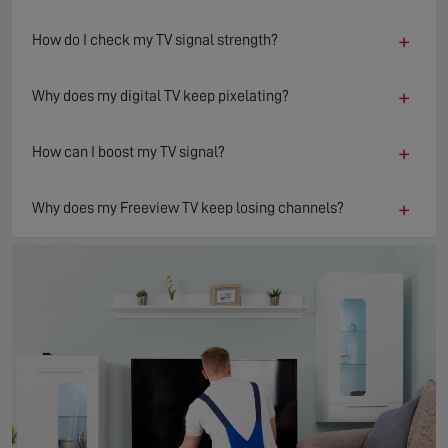
+
How do I check my TV signal strength?
+
Why does my digital TV keep pixelating?
+
How can I boost my TV signal?
+
Why does my Freeview TV keep losing channels?