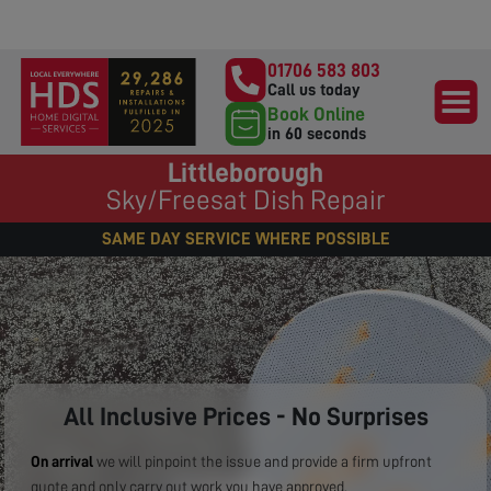
01706 583 803
Call us today
Book Online
in 60 seconds
Littleborough
Sky/Freesat Dish Repair
SAME DAY SERVICE WHERE POSSIBLE
All Inclusive Prices - No Surprises
On arrival
we will pinpoint the issue and provide a firm upfront
quote and only carry out work you have approved.