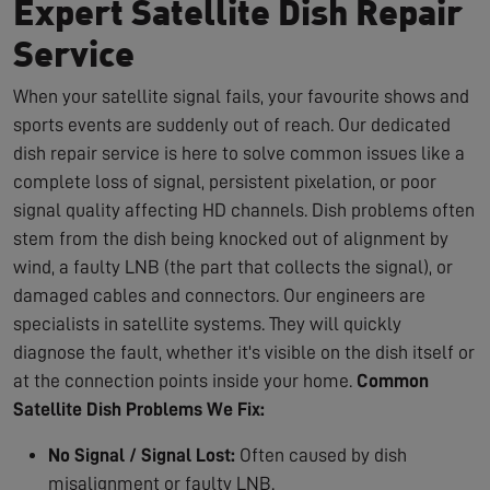
Expert Satellite Dish Repair
Service
When your satellite signal fails, your favourite shows and
sports events are suddenly out of reach. Our dedicated
dish repair service is here to solve common issues like a
complete loss of signal, persistent pixelation, or poor
signal quality affecting HD channels. Dish problems often
stem from the dish being knocked out of alignment by
wind, a faulty LNB (the part that collects the signal), or
damaged cables and connectors. Our engineers are
specialists in satellite systems. They will quickly
diagnose the fault, whether it's visible on the dish itself or
at the connection points inside your home.
Common
Satellite Dish Problems We Fix:
No Signal / Signal Lost:
Often caused by dish
misalignment or faulty LNB.